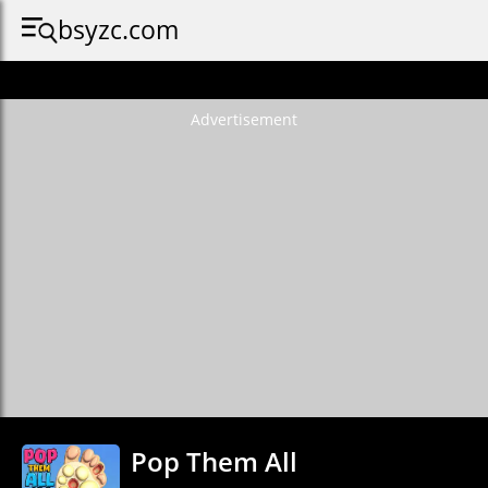
bsyzc.com
Advertisement
Pop Them All