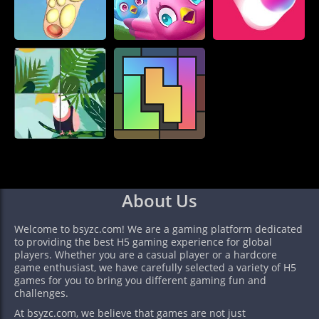
About Us
Welcome to bsyzc.com! We are a gaming platform dedicated
to providing the best H5 gaming experience for global
players. Whether you are a casual player or a hardcore
game enthusiast, we have carefully selected a variety of H5
games for you to bring you different gaming fun and
challenges.
At bsyzc.com, we believe that games are not just