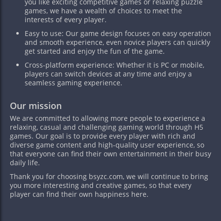
you like exciting competitive games or relaxing puzzle
games, we have a wealth of choices to meet the
interests of every player.
Easy to use: Our game design focuses on easy operation
and smooth experience, even novice players can quickly
get started and enjoy the fun of the game.
Cross-platform experience: Whether it is PC or mobile,
players can switch devices at any time and enjoy a
seamless gaming experience.
Our mission
We are committed to allowing more people to experience a
relaxing, casual and challenging gaming world through H5
games. Our goal is to provide every player with rich and
diverse game content and high-quality user experience, so
that everyone can find their own entertainment in their busy
daily life.
Thank you for choosing bsyzc.com, we will continue to bring
you more interesting and creative games, so that every
player can find their own happiness here.