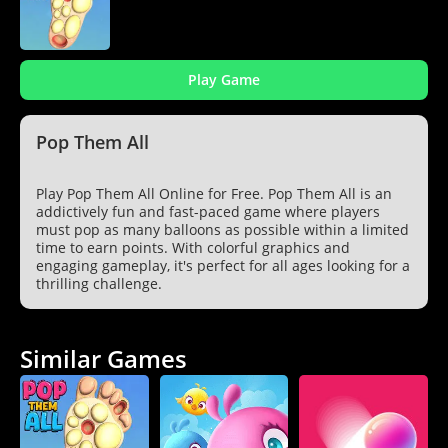
Play Game
Pop Them All
Play Pop Them All Online for Free. Pop Them All is an
addictively fun and fast-paced game where players
must pop as many balloons as possible within a limited
time to earn points. With colorful graphics and
engaging gameplay, it's perfect for all ages looking for a
thrilling challenge.
Similar Games