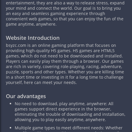
entertainment, they are also a way to release stress, expand
your mind and connect the world. Our goal is to bring you
an easy and seamless gaming experience through
convenient web games, so that you can enjoy the fun of the
game anytime, anywhere.
Website Introduction
bsyzc.com is an online gaming platform that focuses on
providing high-quality H5 games. H5 games are HTML5
games, which do not need to be downloaded and installed.
Players can easily play them through a browser. Our games
are rich in variety, covering role-playing, racing, adventure,
puzzle, sports and other types. Whether you are killing time
in a short time or investing in it for a long time to challenge
yourself, here can meet your needs.
Our advantages
No need to download, play anytime, anywhere: All
games support direct experience in the browser,
eliminating the trouble of downloading and installation,
allowing you to play easily anytime, anywhere.
Multiple game types to meet different needs: Whether